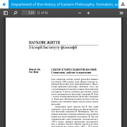
Department of the History of Eastern Philosophy: formation, achievements and prospects