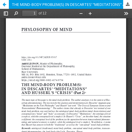
THE MIND-BODY PROBLEM(S) IN DESCARTES’ “MEDITATIONS” AND HUSSERL’S “CRISIS” (Part 2)