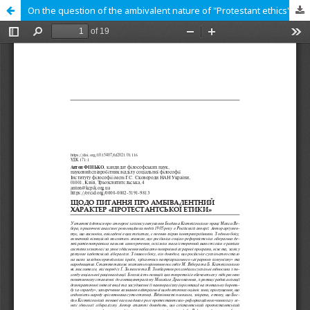
On the question of the ambivalent nature of "Protestant ethics"