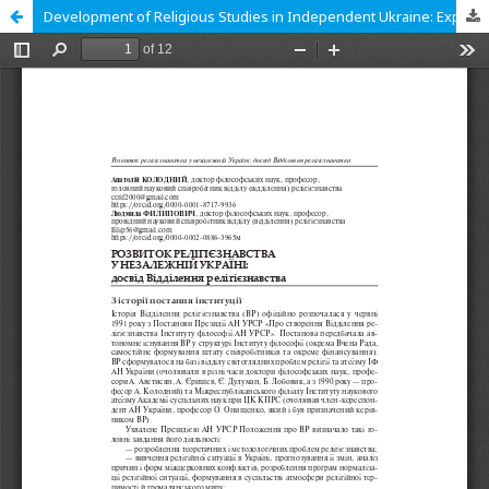
Development of Religious Studies in Independent Ukraine: Experience of the Department of Religious Studies