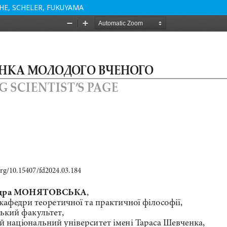
E, SCHELER, FUKUYAMA