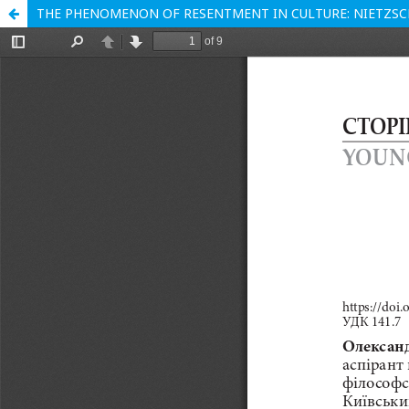
THE PHENOMENON OF RESENTMENT IN CULTURE: NIETZSCH