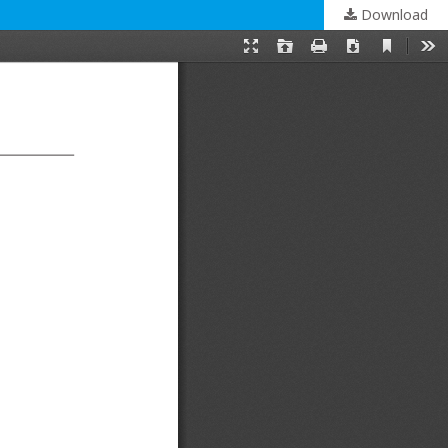
Download