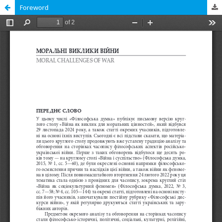
Foreword