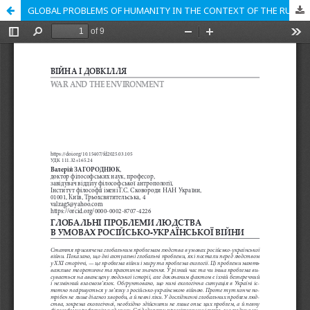
GLOBAL PROBLEMS OF HUMANITY IN THE CONTEXT OF THE RUSSO-UKRAINIAN WAR