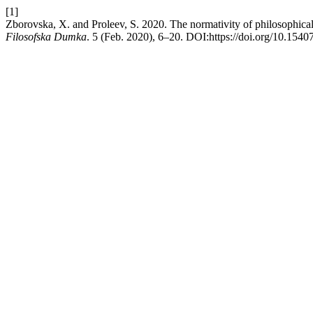
[1]
Zborovska, X. and Proleev, S. 2020. The normativity of philosophica
Filosofska Dumka
. 5 (Feb. 2020), 6–20. DOI:https://doi.org/10.1540