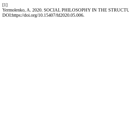
[1]
Yermolenko, A. 2020. SOCIAL PHILOSOPHY IN THE STRU
DOI:https://doi.org/10.15407/fd2020.05.006.