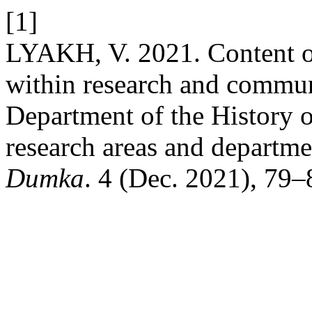
[1]
LYAKH, V. 2021. Content o
within research and communi
Department of the History 
research areas and departmen
Dumka
. 4 (Dec. 2021), 79–