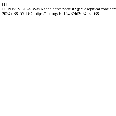
[1]
POPOV, V. 2024. Was Kant a naive pacifist? (philosophical considera
2024), 38–55. DOI:https://doi.org/10.15407/fd2024.02.038.