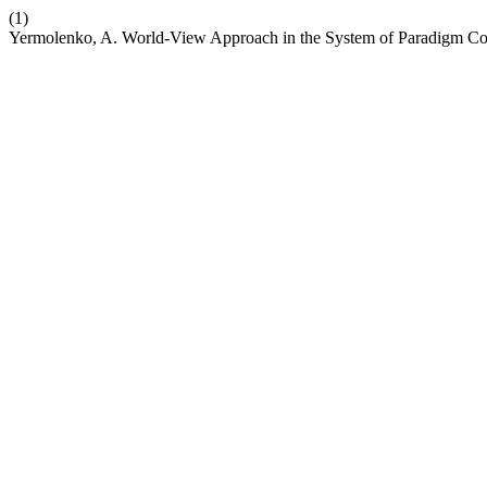
(1)
Yermolenko, A. World-View Approach in the System of Paradigm Co