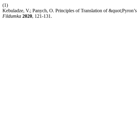
(1)
Kebuladze, V.; Panych, O. Principles of Translation of &quot;Pyron’
Fildumka
2020
, 121-131.