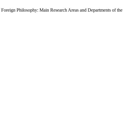
 Foreign Philosophy: Main Research Areas and Departments of the