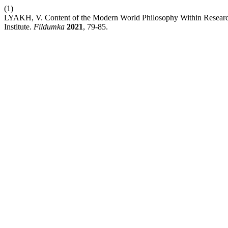
(1)
LYAKH, V. Content of the Modern World Philosophy Within Research 
Institute.
Fildumka
2021
, 79-85.