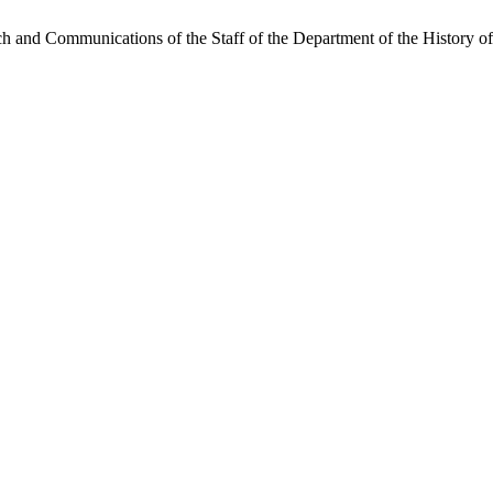
and Communications of the Staff of the Department of the History of