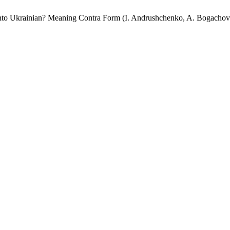
rainian? Meaning Contra Form (I. Andrushchenko, A. Bogachov (tra