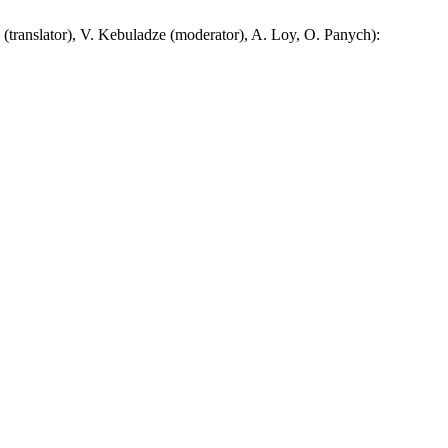
nslator), V. Kebuladze (moderator), A. Loy, O. Panych):