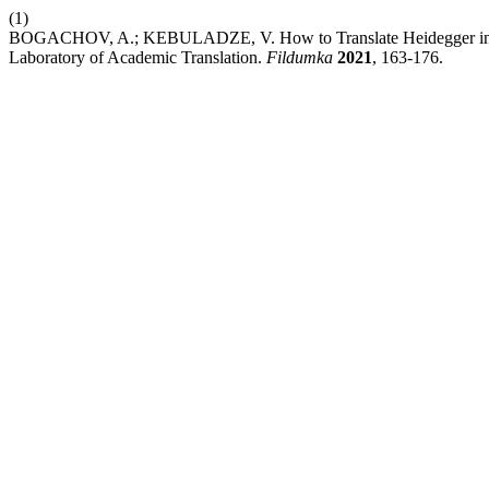
(1)
BOGACHOV, A.; KEBULADZE, V. How to Translate Heidegger into Uk
Laboratory of Academic Translation.
Fildumka
2021
, 163-176.