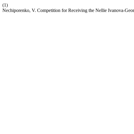
(1)
Nechiporenko, V. Competition for Receiving the Nellie Ivanova-Ge