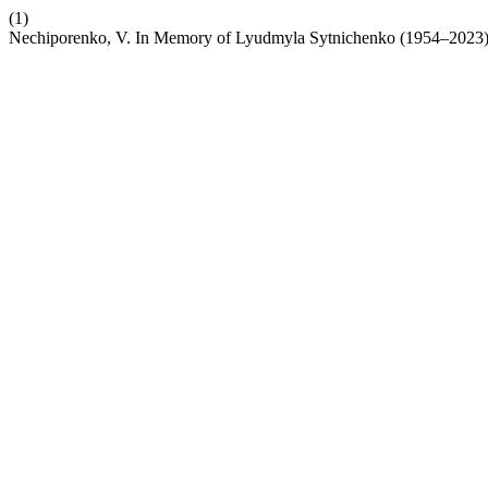
(1)
Nechiporenko, V. In Memory of Lyudmyla Sytnichenko (1954–2023