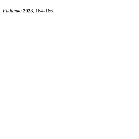
).
Fildumka
2023
, 164–166.