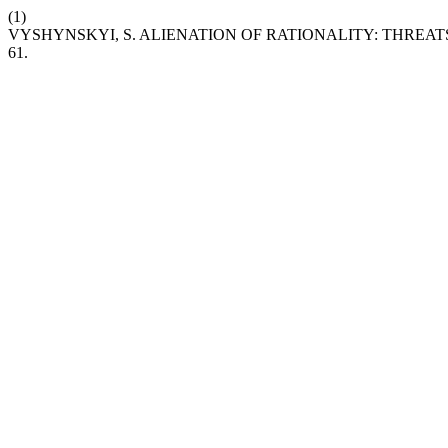
(1)
VYSHYNSKYI, S. ALIENATION OF RATIONALITY: THRE
61.