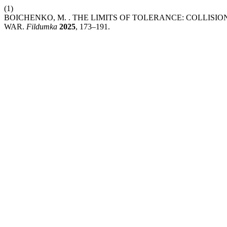
(1)
BOICHENKO, M. . THE LIMITS OF TOLERANCE: COLLISI
WAR.
Fildumka
2025
, 173–191.