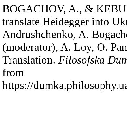
BOGACHOV, A., & KEBULA
translate Heidegger into Uk
Andrushchenko, A. Bogachov
(moderator), A. Loy, O. Pa
Translation.
Filosofska Du
from
https://dumka.philosophy.ua