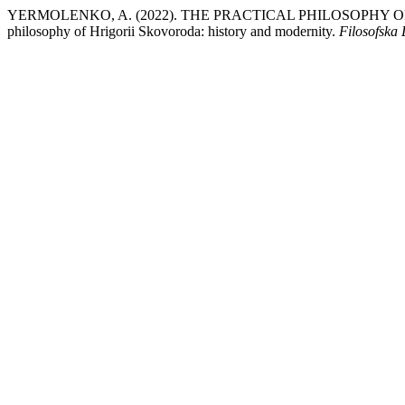
YERMOLENKO, A. (2022). THE PRACTICAL PHILOSOPHY 
philosophy of Hrigorii Skovoroda: history and modernity.
Filosofska