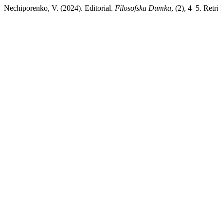
Nechiporenko, V. (2024). Editorial.
Filosofska Dumka
, (2), 4–5. Ret