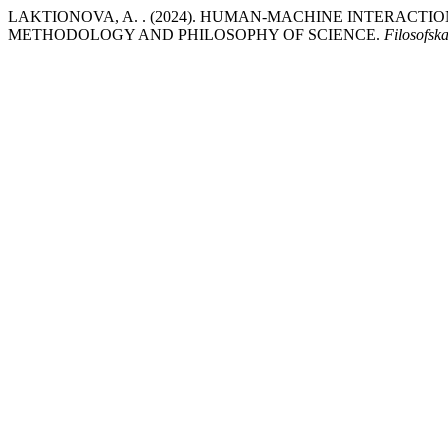
LAKTIONOVA, A. . (2024). HUMAN-MACHINE INTERACTIO
METHODOLOGY AND PHILOSOPHY OF SCIENCE.
Filosofs