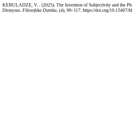
KEBULADZE, V. . (2025). The Invention of Subjectivity and the Philo
Dionysus.
Filosofska Dumka
, (4), 99–117. https://doi.org/10.15407/