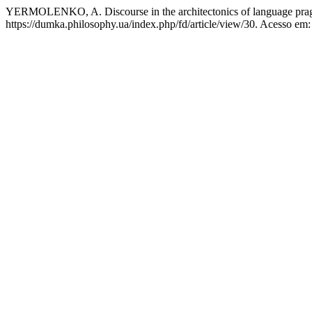
YERMOLENKO, A. Discourse in the architectonics of language pra
https://dumka.philosophy.ua/index.php/fd/article/view/30. Acesso em: