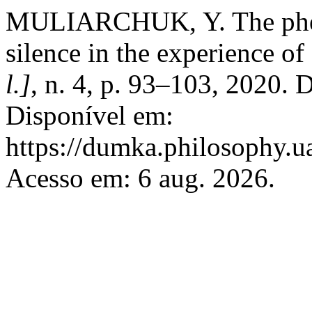
MULIARCHUK, Y. The pheno
silence in the experience of
l.]
, n. 4, p. 93–103, 2020.
Disponível em:
https://dumka.philosophy.ua
Acesso em: 6 aug. 2026.