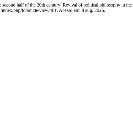
econd half of the 20th century: Revival of political philosophy in the
index.php/fd/article/view/461. Acesso em: 8 aug. 2026.