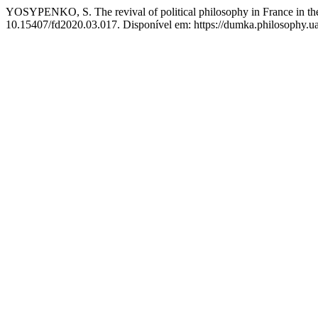
YOSYPENKO, S. The revival of political philosophy in France in the s
10.15407/fd2020.03.017. Disponível em: https://dumka.philosophy.ua/