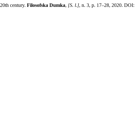
 20th century.
Filosofska Dumka
,
[S. l.]
, n. 3, p. 17–28, 2020. DOI: