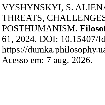
VYSHYNSKYI, S. ALIEN
THREATS, CHALLENGES
POSTHUMANISM.
Filos
61, 2024. DOI: 10.15407/f
https://dumka.philosophy.ua
Acesso em: 7 aug. 2026.