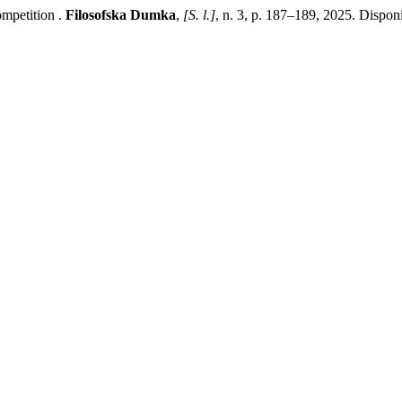
mpetition .
Filosofska Dumka
,
[S. l.]
, n. 3, p. 187–189, 2025. Dispon