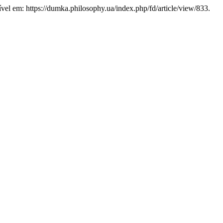
ível em: https://dumka.philosophy.ua/index.php/fd/article/view/833.