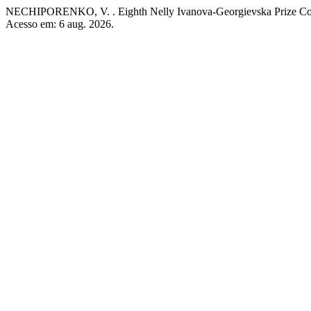
NECHIPORENKO, V. . Eighth Nelly Ivanova-Georgievska Prize Co
Acesso em: 6 aug. 2026.