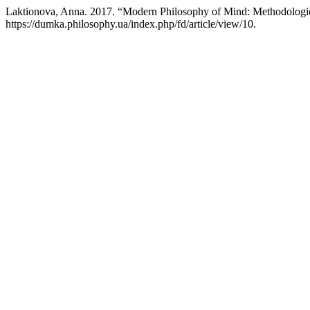
Laktionova, Anna. 2017. “Modern Philosophy of Mind: Methodologic
https://dumka.philosophy.ua/index.php/fd/article/view/10.