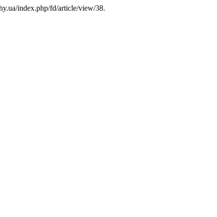
hy.ua/index.php/fd/article/view/38.