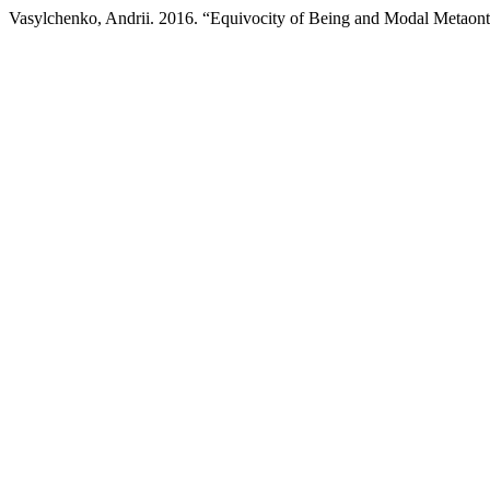
Vasylchenko, Andrii. 2016. “Equivocity of Being and Modal Metaon