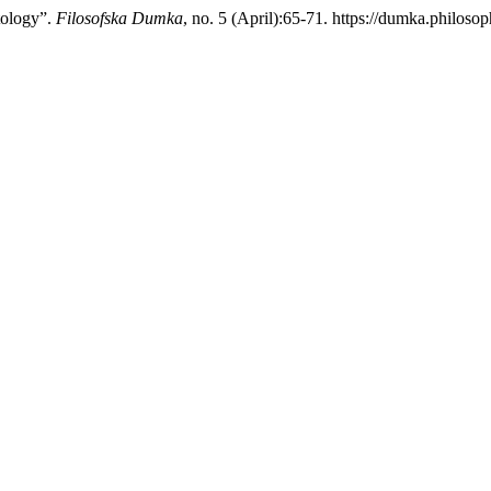
tology”.
Filosofska Dumka
, no. 5 (April):65-71. https://dumka.philosop