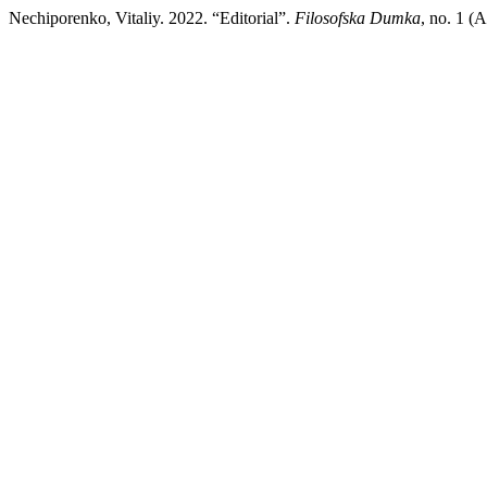
Nechiporenko, Vitaliy. 2022. “Editorial”.
Filosofska Dumka
, no. 1 (