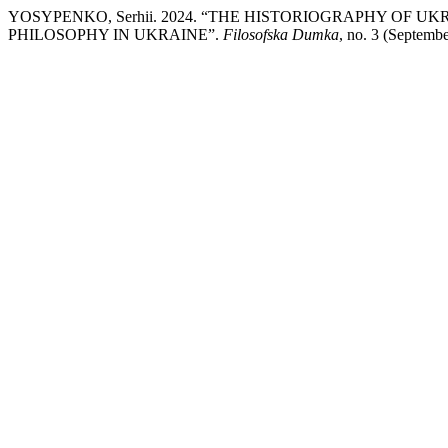
YOSYPENKO, Serhii. 2024. “THE HISTORIOGRAPHY OF 
PHILOSOPHY IN UKRAINE”.
Filosofska Dumka
, no. 3 (Septemb