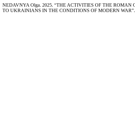
NEDAVNYA Оlgа. 2025. “THE ACTIVITIES OF THE ROM
TO UKRAINIANS IN THE CONDITIONS OF MODERN WAR”