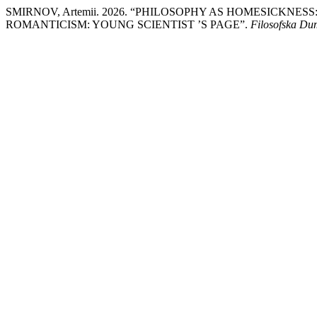
SMIRNOV, Artemii. 2026. “PHILOSOPHY AS HOMESICKNE
ROMANTICISM: YOUNG SCIENTIST ’S PAGE”.
Filosofska D