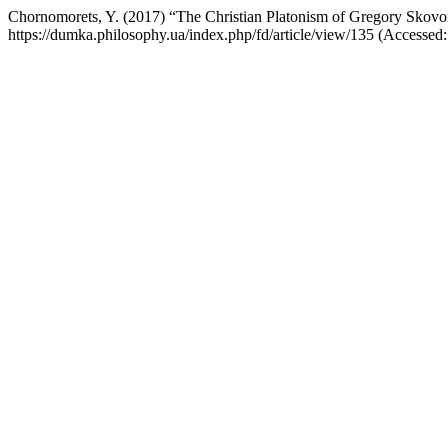
Chornomorets, Y. (2017) “The Christian Platonism of Gregory Skov
https://dumka.philosophy.ua/index.php/fd/article/view/135 (Accessed