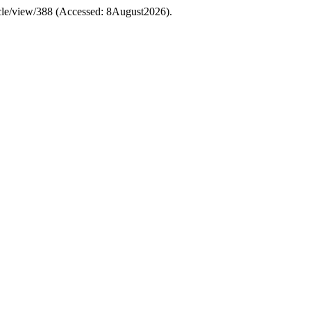
ticle/view/388 (Accessed: 8August2026).