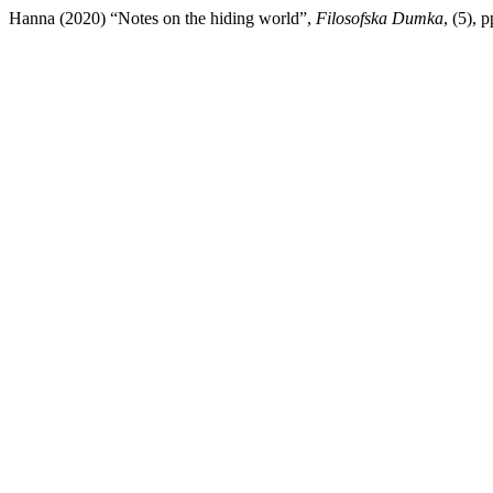
Hanna (2020) “Notes on the hiding world”,
Filosofska Dumka
, (5), 