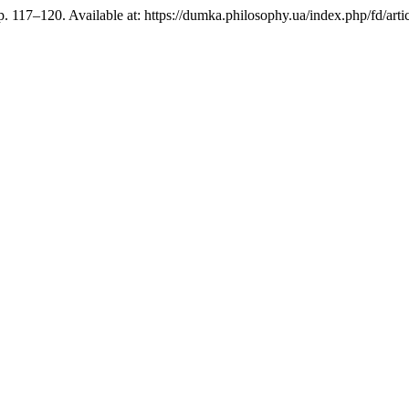
pp. 117–120. Available at: https://dumka.philosophy.ua/index.php/fd/ar