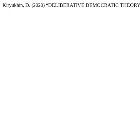
Kiryukhin, D. (2020) “DELIBERATIVE DEMOCRATIC THEO