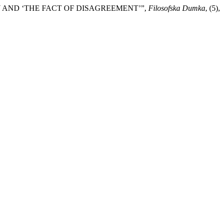
RY AND ‘THE FACT OF DISAGREEMENT’”,
Filosofska Dumka
, (5