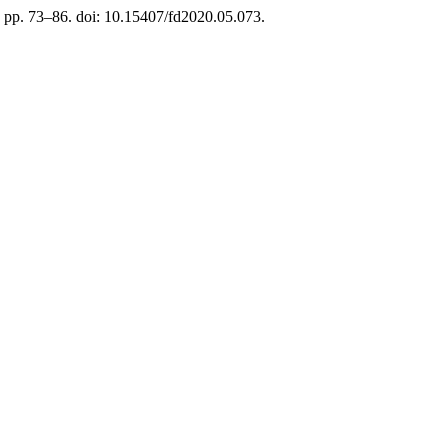
), pp. 73–86. doi: 10.15407/fd2020.05.073.