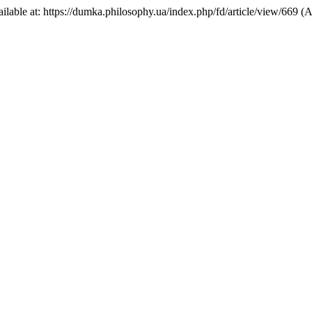
Available at: https://dumka.philosophy.ua/index.php/fd/article/view/669