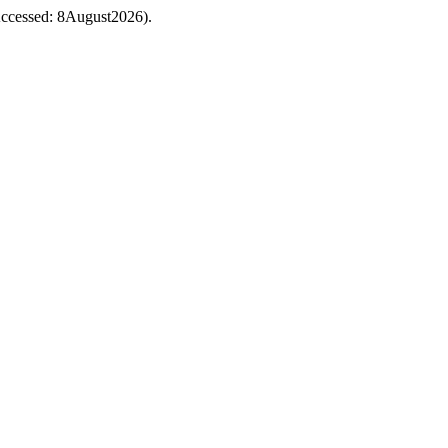
 (Accessed: 8August2026).