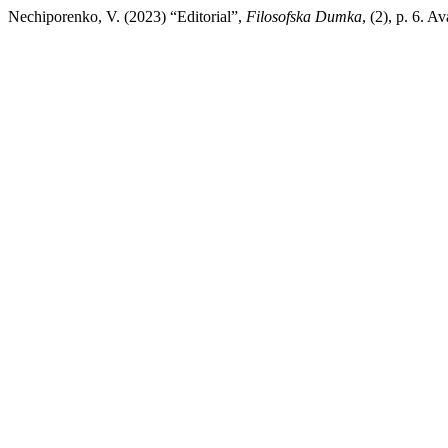
Nechiporenko, V. (2023) “Editorial”,
Filosofska Dumka
, (2), p. 6. 