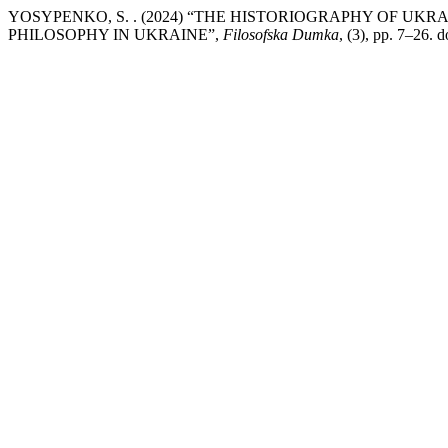
YOSYPENKO, S. . (2024) “THE HISTORIOGRAPHY OF UK
PHILOSOPHY IN UKRAINE”,
Filosofska Dumka
, (3), pp. 7–26. 