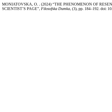
MONIATOVSKA, O. . (2024) “THE PHENOMENON OF RES
SCIENTIST’S PAGE”,
Filosofska Dumka
, (3), pp. 184–192. doi: 