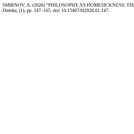
SMIRNOV, A. (2026) “PHILOSOPHY AS HOMESICKNESS: 
Dumka
, (1), pp. 147–165. doi: 10.15407/fd2026.01.147.