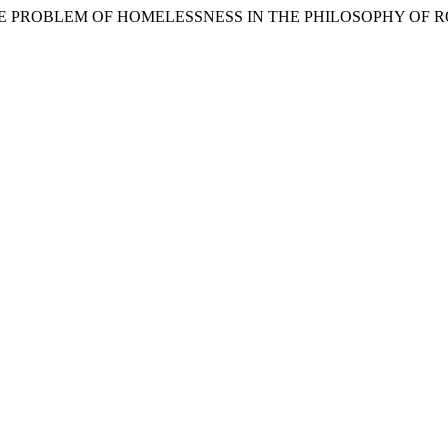
THE PROBLEM OF HOMELESSNESS IN THE PHILOSOPHY OF R