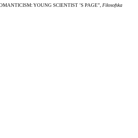
OMANTICISM: YOUNG SCIENTIST ’S PAGE”,
Filosofska