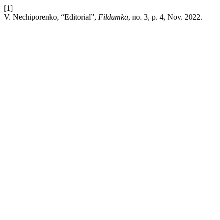
[1]
V. Nechiporenko, “Editorial”,
Fildumka
, no. 3, p. 4, Nov. 2022.