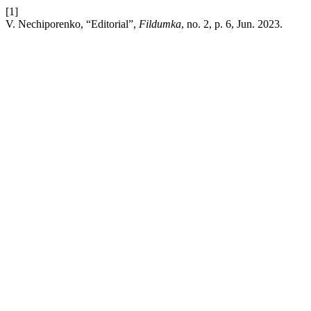
[1]
V. Nechiporenko, “Editorial”,
Fildumka
, no. 2, p. 6, Jun. 2023.