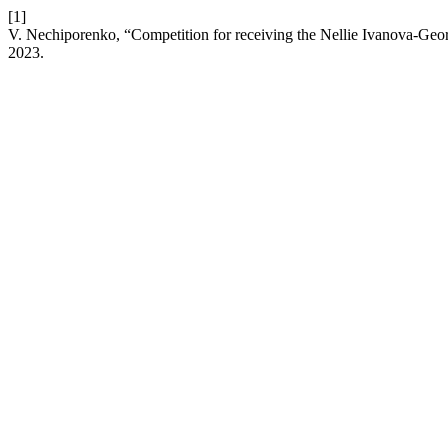
[1]
V. Nechiporenko, “Competition for receiving the Nellie Ivanova-Geo
2023.