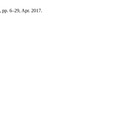
2, pp. 6–29, Apr. 2017.