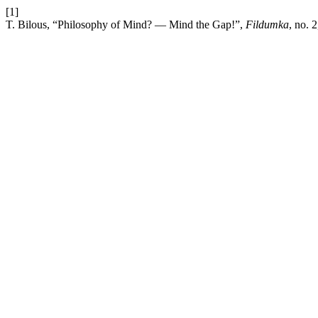
[1]
T. Bilous, “Philosophy of Mind? — Mind the Gap!”,
Fildumka
, no. 