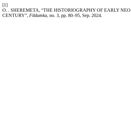
[1]
O. . SHEREMETA, “THE HISTORIOGRAPHY OF EARLY NE
CENTURY”,
Fildumka
, no. 3, pp. 80–95, Sep. 2024.