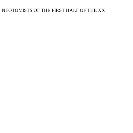
 NEOTOMISTS OF THE FIRST HALF OF THE XX