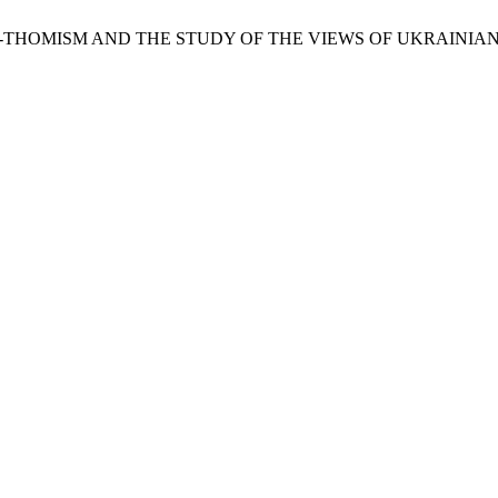
O-THOMISM AND THE STUDY OF THE VIEWS OF UKRAINIAN