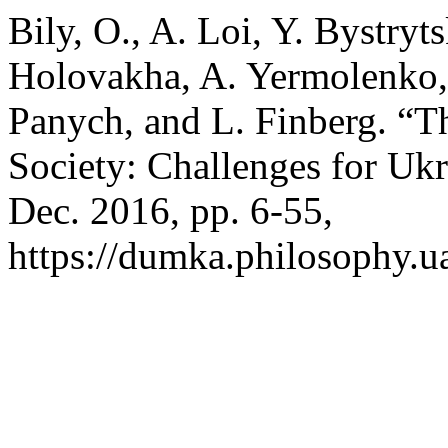
Bily, O., A. Loi, Y. Bystryt
Holovakha, A. Yermolenko, 
Panych, and L. Finberg. “T
Society: Challenges for Uk
Dec. 2016, pp. 6-55,
https://dumka.philosophy.ua