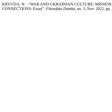
KRYVDA, N. . “WAR AND UKRAINIAN CULTURE: MISSI
CONNECTIONS: Essay”.
Filosofska Dumka
, no. 3, Nov. 2022, pp.