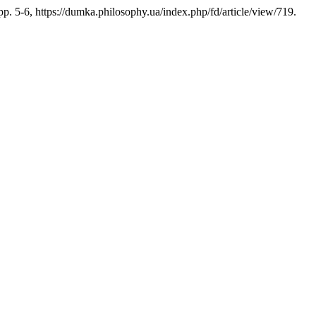
 pp. 5-6, https://dumka.philosophy.ua/index.php/fd/article/view/719.