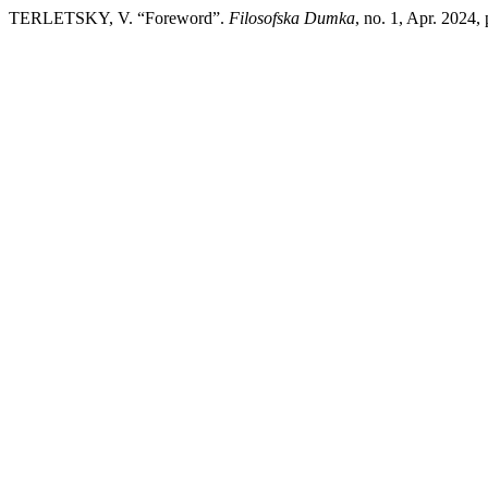
TERLETSKY, V. “Foreword”.
Filosofska Dumka
, no. 1, Apr. 2024,